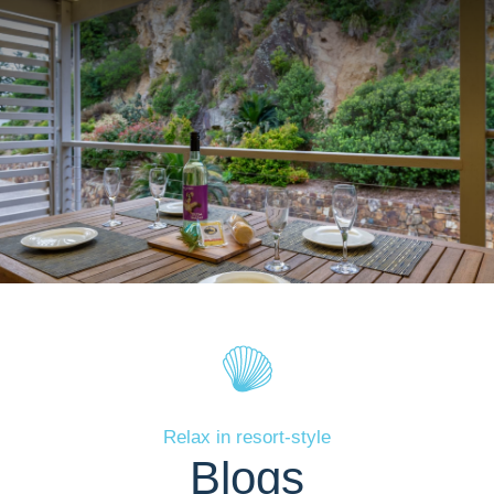
Relax in resort-style
Blogs