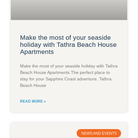
Make the most of your seaside
holiday with Tathra Beach House
Apartments​
Make the most of your seaside holiday with Tathra
Beach House Apartments The perfect place to
stay for your Sapphire Coast adventure, Tathra
Beach House
READ MORE »
NEWS AND EVENTS