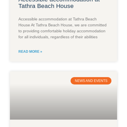
Tathra Beach House
Accessible accommodation at Tathra Beach
House At Tathra Beach House, we are committed
to providing comfortable holiday accommodation
for all individuals, regardless of their abilities
READ MORE »
NEWS AND EVENTS