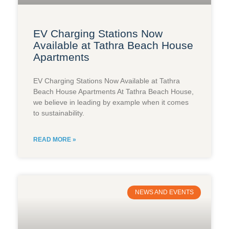
EV Charging Stations Now
Available at Tathra Beach House
Apartments
EV Charging Stations Now Available at Tathra
Beach House Apartments At Tathra Beach House,
we believe in leading by example when it comes
to sustainability.
READ MORE »
NEWS AND EVENTS