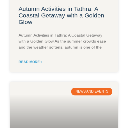
Autumn Activities in Tathra: A
Coastal Getaway with a Golden
Glow
Autumn Activities in Tathra: A Coastal Getaway
with a Golden Glow As the summer crowds ease
and the weather softens, autumn is one of the
READ MORE »
NEWS AND EVENTS