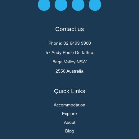
Contact us
Phone: 02 6499 9900
57 Andy Poole Dr Tathra
Bega Valley NSW
2550 Australia
Quick Links
Accommodation
Explore
About
Blog