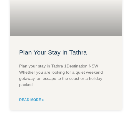
Plan Your Stay in Tathra
Plan your stay in Tathra 1Destination NSW
Whether you are looking for a quiet weekend
getaway, an escape to the coast or a holiday
packed
READ MORE »