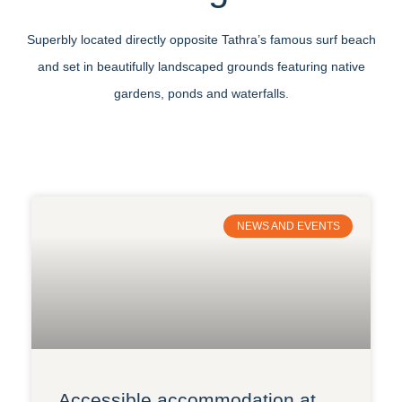
Superbly located directly opposite Tathra’s famous surf beach
and set in beautifully landscaped grounds featuring native
gardens, ponds and waterfalls.
NEWS AND EVENTS
Accessible accommodation at