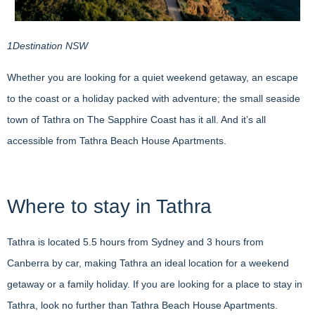
1Destination NSW
Whether you are looking for a quiet weekend getaway, an escape
to the coast or a holiday packed with adventure; the small seaside
town of Tathra on The Sapphire Coast has it all. And it’s all
accessible from Tathra Beach House Apartments.
Where to stay in Tathra
Tathra is located 5.5 hours from Sydney and 3 hours from
Canberra by car, making Tathra an ideal location for a weekend
getaway or a family holiday. If you are looking for a place to stay in
Tathra, look no further than Tathra Beach House Apartments.