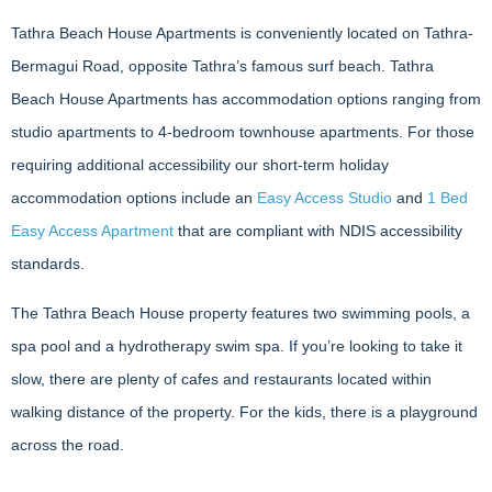
Tathra Beach House Apartments is conveniently located on Tathra-
Bermagui Road, opposite Tathra’s famous surf beach. Tathra
Beach House Apartments has accommodation options ranging from
studio apartments to 4-bedroom townhouse apartments. For those
requiring additional accessibility our short-term holiday
accommodation options include an
Easy Access Studio
and
1 Bed
Easy Access Apartment
that are compliant with NDIS accessibility
standards.
The Tathra Beach House property features two swimming pools, a
spa pool and a hydrotherapy swim spa. If you’re looking to take it
slow, there are plenty of cafes and restaurants located within
walking distance of the property. For the kids, there is a playground
across the road.