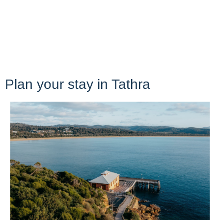
Plan your stay in Tathra