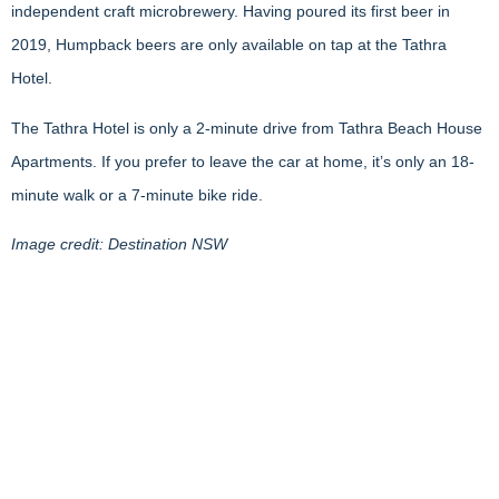
independent craft microbrewery. Having poured its first beer in
2019, Humpback beers are only available on tap at the Tathra
Hotel.
The Tathra Hotel is only a 2-minute drive from Tathra Beach House
Apartments. If you prefer to leave the car at home, it’s only an 18-
minute walk or a 7-minute bike ride.
Image credit: Destination NSW