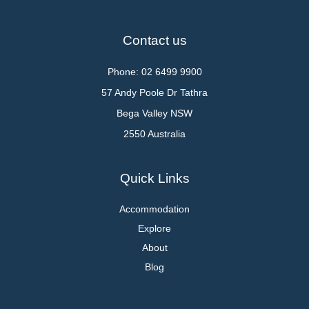
Contact us
Phone: 02 6499 9900
57 Andy Poole Dr Tathra
Bega Valley NSW
2550 Australia
Quick Links
Accommodation
Explore
About
Blog