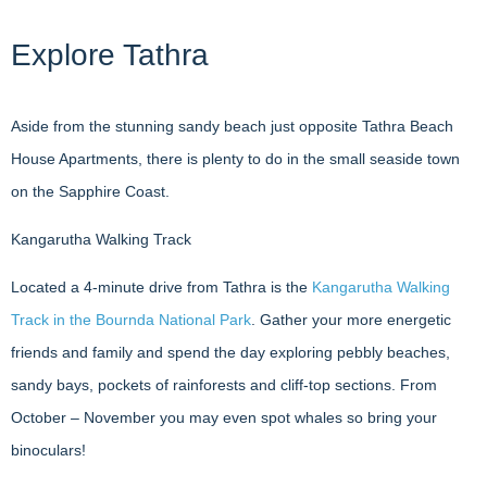
Explore Tathra
Aside from the stunning sandy beach just opposite Tathra Beach
House Apartments, there is plenty to do in the small seaside town
on the Sapphire Coast.
Kangarutha Walking Track
Located a 4-minute drive from Tathra is the
Kangarutha Walking
Track in the Bournda National Park
. Gather your more energetic
friends and family and spend the day exploring pebbly beaches,
sandy bays, pockets of rainforests and cliff-top sections. From
October – November you may even spot whales so bring your
binoculars!