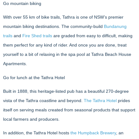
Go mountain biking
With over 55 km of bike trails, Tathra is one of NSW’s premier
mountain biking destinations. The community-build
Bundanung
trails
and
Fire Shed trails
are graded from easy to difficult, making
them perfect for any kind of rider. And once you are done, treat
yourself to a bit of relaxing in the spa pool at Tathra Beach House
Apartments.
Go for lunch at the Tathra Hotel
Built in 1888, this heritage-listed pub has a beautiful 270-degree
vista of the Tathra coastline and beyond.
The Tathra Hotel
prides
itself on serving meals created from seasonal products that support
local farmers and producers.
In addition, the Tathra Hotel hosts
the Humpback Brewery
, an