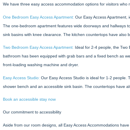
We have three easy access accommodation options for visitors who re
One Bedroom Easy Access Apartment:
Our Easy Access Apartment, ide
The one-bedroom apartment features wide doorways and hallways to he
sink basins with knee clearance. The kitchen countertops have also 
Two Bedroom Easy Access Apartment:
Ideal for 2-4 people, the Two
bathroom has been equipped with grab bars and a fixed bench as well
front-loading washing machine and dryer.
Easy Access Studio:
Our Easy Access Studio is ideal for 1-2 people. 
shower bench and an accessible sink basin. The countertops have al
Book an accessible stay now
Our commitment to accessibility
Aside from our room designs, all Easy Access Accommodations have cle