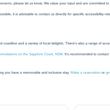
oncerns, please let us know. We value your input and are committed to 
ble, it is advisable to contact us directly for specific accessibility-r
coastline and a variety of local delights. There’s also a range of access
ommodations on the Sapphire Coast, NSW.
It’s recommended to contact t
ng you have a memorable and inclusive stay.
Make a reservation
or
ge