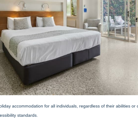
day accommodation for all individuals, regardless of their abilities or
ssibility standards.