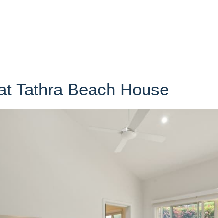
at Tathra Beach House