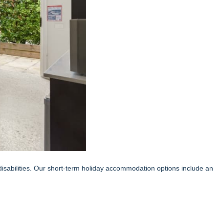
 disabilities. Our short-term holiday accommodation options include an