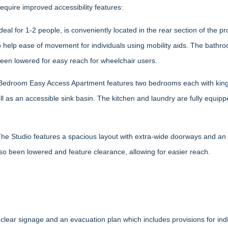
quire improved accessibility features:
al for 1-2 people, is conveniently located in the rear section of the pr
lp ease of movement for individuals using mobility aids. The bathroo
been lowered for easy reach for wheelchair users.
 Bedroom Easy Access Apartment features two bedrooms each with king 
 as an accessible sink basin. The kitchen and laundry are fully equip
The Studio features a spacious layout with extra-wide doorways and an 
so been lowered and feature clearance, allowing for easier reach.
ar signage and an evacuation plan which includes provisions for individ