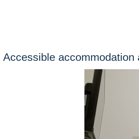
Accessible accommodation 