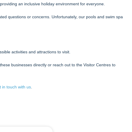
providing an inclusive holiday environment for everyone.
elated questions or concerns. Unfortunately, our pools and swim spa
ible activities and attractions to visit.
hese businesses directly or reach out to the Visitor Centres to
t in touch with us
.