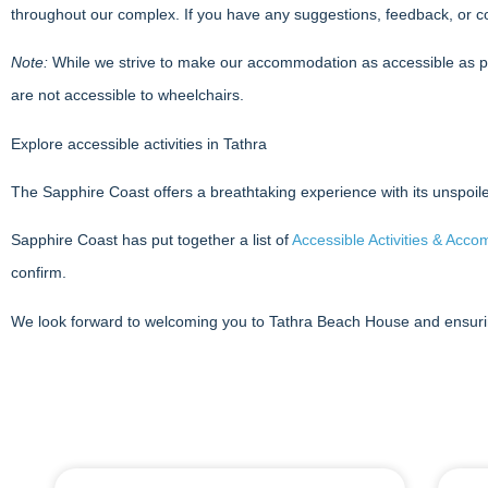
throughout our complex. If you have any suggestions, feedback, or c
Note:
While we strive to make our accommodation as accessible as possi
are not accessible to wheelchairs.
Explore accessible activities in Tathra
The Sapphire Coast offers a breathtaking experience with its unspoiled 
Sapphire Coast has put together a list of
Accessible Activities & Acc
confirm.
We look forward to welcoming you to Tathra Beach House and ensuri