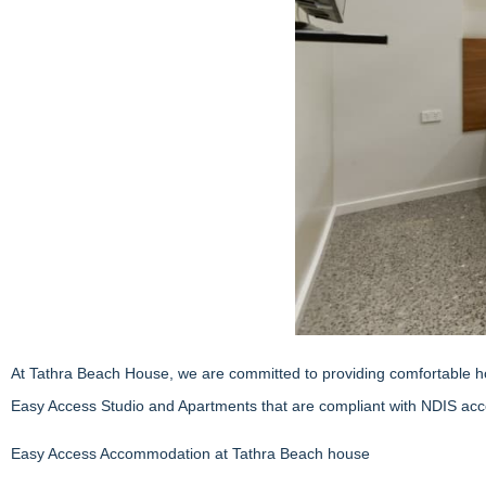
At Tathra Beach House, we are committed to providing comfortable holi
Easy Access Studio and Apartments that are compliant with NDIS acce
Easy Access Accommodation at Tathra Beach house