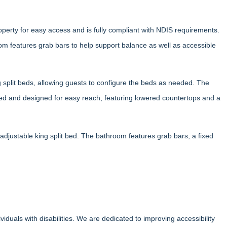
operty for easy access and is fully compliant with NDIS requirements.
m features grab bars to help support balance as well as accessible
split beds, allowing guests to configure the beds as needed. The
ped and designed for easy reach, featuring lowered countertops and a
adjustable king split bed. The bathroom features grab bars, a fixed
uals with disabilities. We are dedicated to improving accessibility